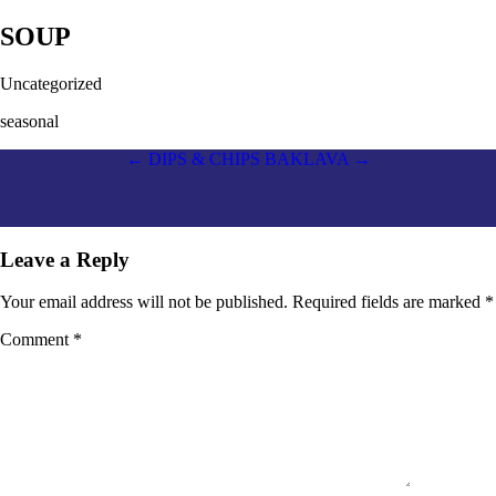
SOUP
Uncategorized
seasonal
Post
←
DIPS & CHIPS
BAKLAVA
→
navigation
Leave a Reply
Your email address will not be published.
Required fields are marked
*
Comment
*