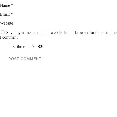
Name
*
Email
*
Website
Save my name, email, and website in this browser for the next time
I comment.
×
three
=
9