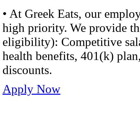
• At Greek Eats, our employ
high priority. We provide t
eligibility): Competitive sal
health benefits, 401(k) plan
discounts.
Apply Now