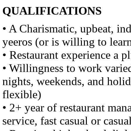
QUALIFICATIONS
• A Charismatic, upbeat, i
yeeros (or is willing to lear
• Restaurant experience a p
• Willingness to work varie
nights, weekends, and holid
flexible)
• 2+ year of restaurant man
service, fast casual or casu