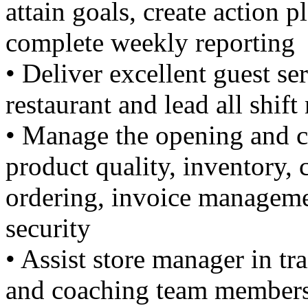
attain goals, create action 
complete weekly reporting
• Deliver excellent guest se
restaurant and lead all shi
• Manage the opening and cl
product quality, inventory,
ordering, invoice manageme
security
• Assist store manager in tr
and coaching team members 