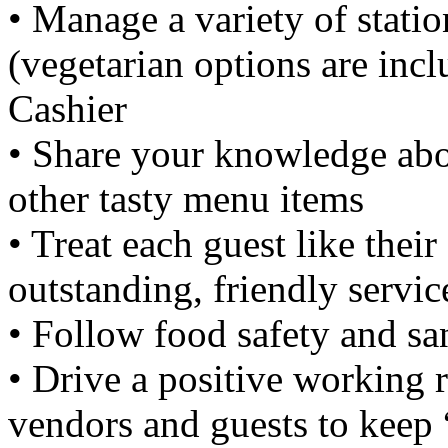
• Manage a variety of statio
(vegetarian options are incl
Cashier
• Share your knowledge abou
other tasty menu items
• Treat each guest like thei
outstanding, friendly servic
• Follow food safety and sa
• Drive a positive working 
vendors and guests to keep