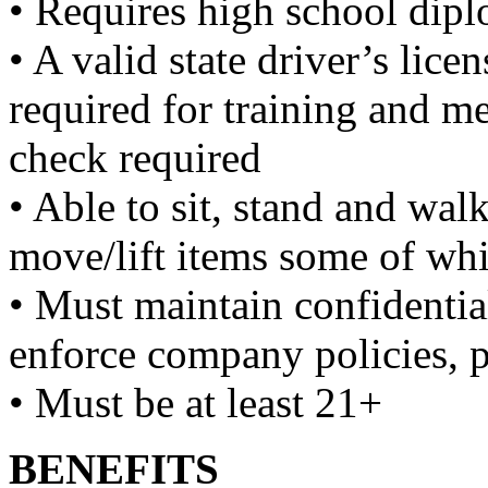
• Requires high school dipl
• A valid state driver’s lice
required for training and m
check required
• Able to sit, stand and wal
move/lift items some of wh
• Must maintain confidentia
enforce company policies, 
• Must be at least 21+
BENEFITS