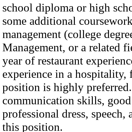
school diploma or high sch
some additional coursework 
management (college degree
Management, or a related fie
year of restaurant experie
experience in a hospitality,
position is highly preferred
communication skills, good
professional dress, speech, 
this position.