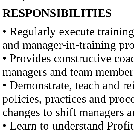
RESPONSIBILITIES
• Regularly execute training
and manager-in-training pr
• Provides constructive coac
managers and team members
• Demonstrate, teach and r
policies, practices and pro
changes to shift managers 
• Learn to understand Profi