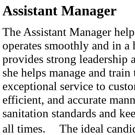
Assistant Manager
The Assistant Manager helps
operates smoothly and in a h
provides strong leadership a
she helps manage and train t
exceptional service to custo
efficient, and accurate man
sanitation standards and kee
all times. The ideal candida