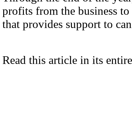
profits from the business t
that provides support to can
Read this article in its entir