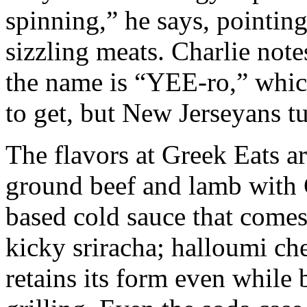
spinning,” he says, pointing 
sizzling meats. Charlie note
the name is “YEE-ro,” whi
to get, but New Jerseyans tu
The flavors at Greek Eats ar
ground beef and lamb with
based cold sauce that comes 
kicky sriracha; halloumi che
retains its form even while 