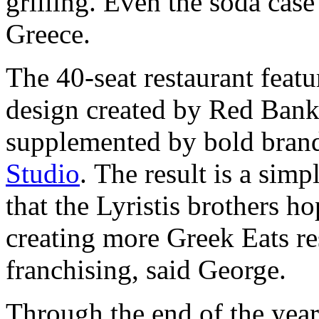
grilling. Even the soda cas
Greece.
The 40-seat restaurant featu
design created by Red Bank 
supplemented by bold bran
Studio
. The result is a sim
that the Lyristis brothers 
creating more Greek Eats re
franchising, said George.
Through the end of the year,