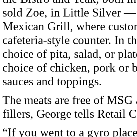
sold Zoe, in Little Silver 
Mexican Grill, where custom
cafeteria-style counter. In th
choice of pita, salad, or pla
choice of chicken, pork or 
sauces and toppings.
The meats are free of MSG 
fillers, George tells Retail 
“If you went to a gyro place