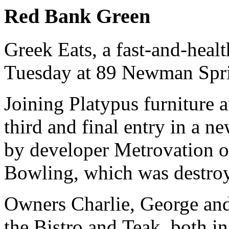
Red Bank Green
Greek Eats, a fast-and-healt
Tuesday at 89 Newman Spri
Joining Platypus furniture 
third and final entry in a n
by developer Metrovation o
Bowling, which was destroy
Owners Charlie, George an
the Bistro and Teak, both in